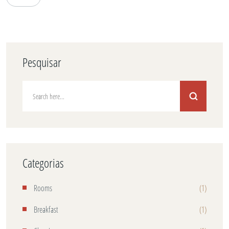
Pesquisar
Categorias
Rooms
(1)
Breakfast
(1)