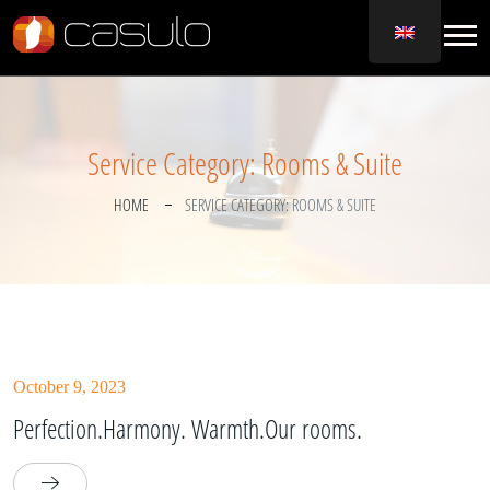
Service Category:
Rooms & Suite
HOME
SERVICE CATEGORY:
ROOMS & SUITE
October 9, 2023
Perfection.Harmony. Warmth.Our rooms.