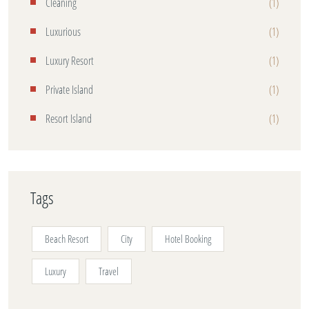
Cleaning
(1)
Luxurious
(1)
Luxury Resort
(1)
Private Island
(1)
Resort Island
(1)
Tags
Beach Resort
City
Hotel Booking
Luxury
Travel