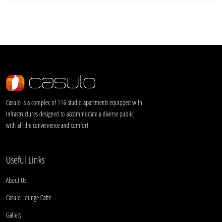
Casulo is a complex of 116 studio apartments equipped with
infrastructures designed to accommodate a diverse public,
with all the convenience and comfort.
Useful Links
About Us
Casulo Lounge Caffé
Gallery