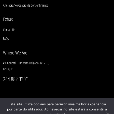
Alteração/Revogação de Consentimento
Extras
Contact Us
FAQs
Where We Are
Av. General Humberto Delgado, Nº 215,
Leiria, PT
244 882 330*
Este site utiliza cookies para permitir uma melhor experiência
por parte do utilizador. Ao navegar no site estará a consentir a
© CASULO 2025 |
Complaints Book
| geral@casulo.pt | 244 882 330*
(*National