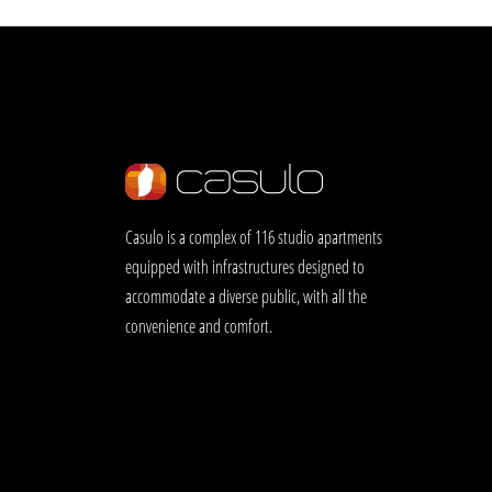
Casulo is a complex of 116 studio apartments
equipped with infrastructures designed to
accommodate a diverse public, with all the
convenience and comfort.