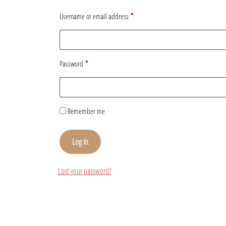
Username or email address
*
Password
*
Remember me
Log In
Lost your password?