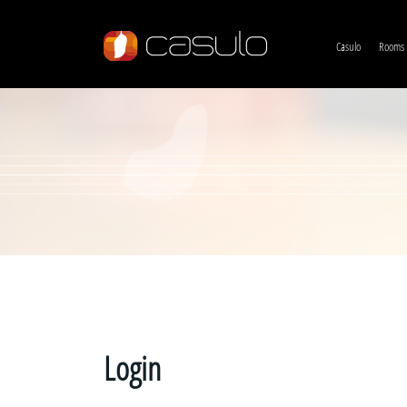
Casulo
Rooms
Login