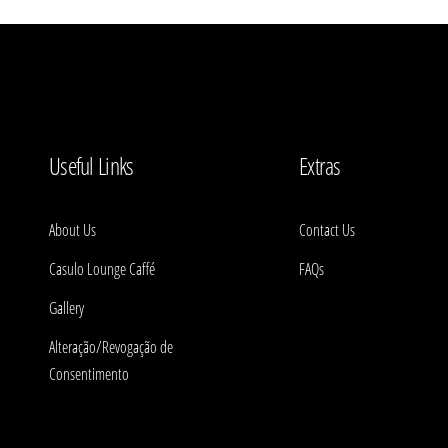
Useful Links
Extras
About Us
Contact Us
Casulo Lounge Caffé
FAQs
Gallery
Alteração/Revogação de
Consentimento