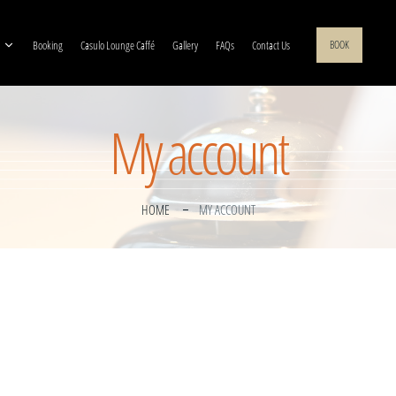
Booking
Casulo Lounge Caffé
Gallery
FAQs
Contact Us
BOOK
My account
HOME
MY ACCOUNT