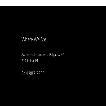
Where We Are
Av. General Humberto Delgado, Nº
215, Leiria, PT
244 882 330*